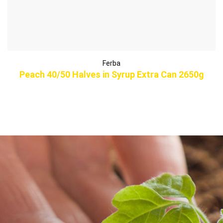
Ferba
Peach 40/50 Halves in Syrup Extra Can 2650g