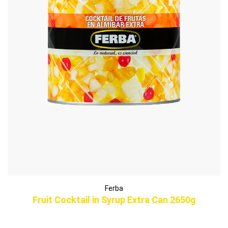
Ferba
Fruit Cocktail in Syrup Extra Can 2650g