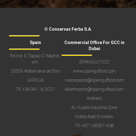
© Conservas Ferba S.A.
Spain
Commercial Office For GCC in
Dubai
Pol.Ind. El Tapiao C/ Machín,
s/n.
SPAINGULFOOD
26559 Aldeanueva de Ebro
www.spaingulfood.com
LA RIOJA
nooraspezie@spaingulfood.com
Tlf.
+34 941 16 30 21
albertmartin@spaingulfood.com
Address
AL Hulaila Industrial Zone
United Arab Emirates
Tlf.
+971 585871408