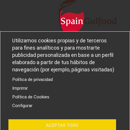
Utilizamos cookies propias y de terceros
Legal notice and privacy policy
Sobre
para fines analíticos y para mostrarte
Política de privacidad
Ferba
publicidad personalizada en base a un perfil
Cookies policy
Canal Ético
elaborado a partir de tus hábitos de
navegación (por ejemplo, páginas visitadas)
Política de privacidad
Imprimir
PROYECTOS I+D+I
Política de Cookies
Configurar
ACEPTAR TODO