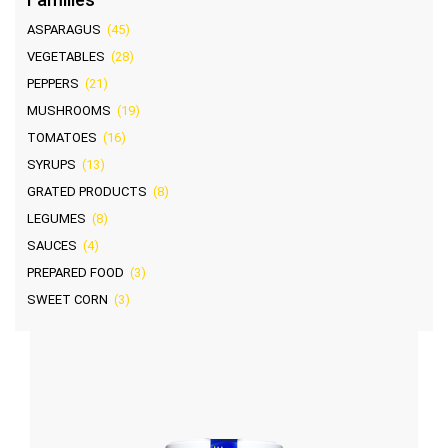
ASPARAGUS
(45)
VEGETABLES
(28)
PEPPERS
(21)
MUSHROOMS
(19)
TOMATOES
(16)
SYRUPS
(13)
GRATED PRODUCTS
(8)
LEGUMES
(8)
SAUCES
(4)
PREPARED FOOD
(3)
SWEET CORN
(3)