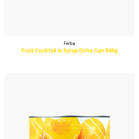
Ferba
Fruit Cocktail in Syrup Extra Can 840g