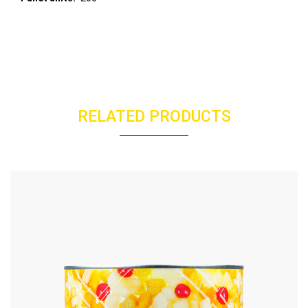
RELATED PRODUCTS