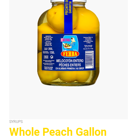
SYRUPS
Whole Peach Gallon