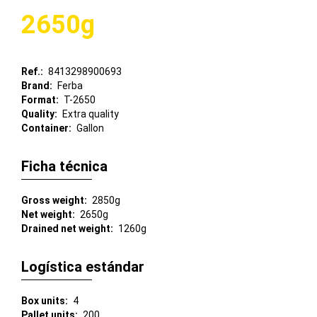
2650g
Ref.
8413298900693
Brand
Ferba
Format
T-2650
Quality
Extra quality
Container
Gallon
Ficha técnica
Gross weight
2850g
Net weight
2650g
Drained net weight
1260g
Logística estándar
Box units
4
Pallet units
200