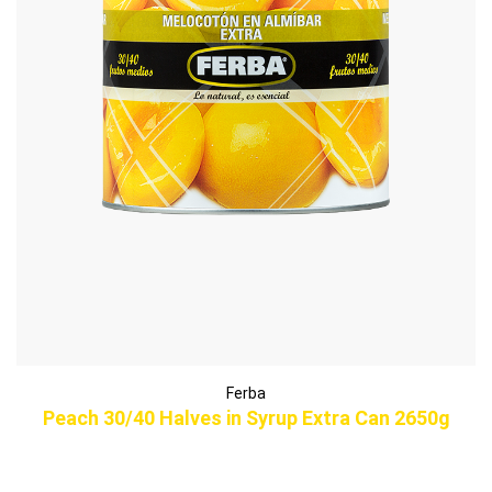
Ferba
Peach 30/40 Halves in Syrup Extra Can 2650g