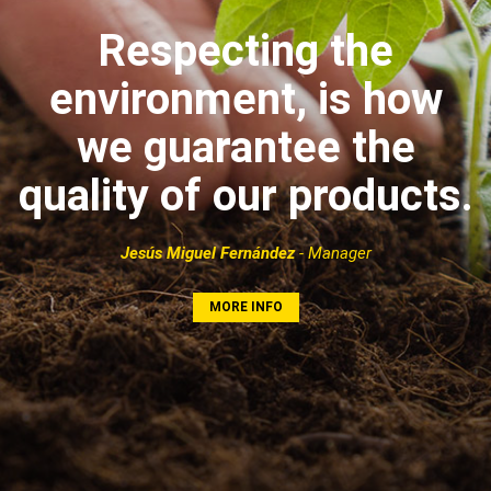
Respecting the
environment, is how
we guarantee the
quality of our products.
Jesús Miguel Fernández
- Manager
MORE INFO