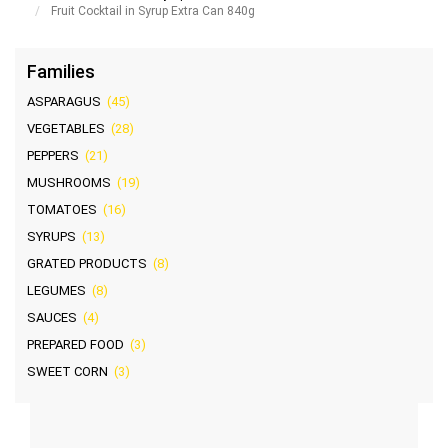
Fruit Cocktail in Syrup Extra Can 840g
Families
ASPARAGUS
(45)
VEGETABLES
(28)
PEPPERS
(21)
MUSHROOMS
(19)
TOMATOES
(16)
SYRUPS
(13)
GRATED PRODUCTS
(8)
LEGUMES
(8)
SAUCES
(4)
PREPARED FOOD
(3)
SWEET CORN
(3)