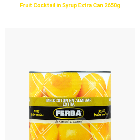
Fruit Cocktail in Syrup Extra Can 2650g