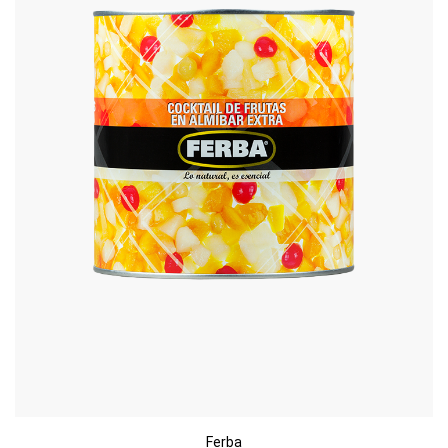
Ferba