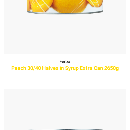
Ferba
Peach 30/40 Halves in Syrup Extra Can 2650g