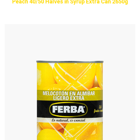
Peach 40/50 Halves in Syrup Extra Can 2650g