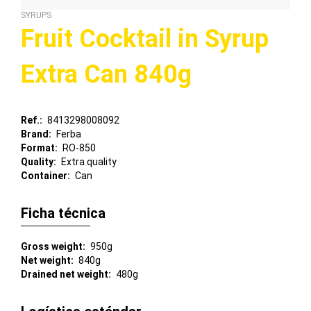
SYRUPS
Fruit Cocktail in Syrup
Extra Can 840g
Ref.
8413298008092
Brand
Ferba
Format
RO-850
Quality
Extra quality
Container
Can
Ficha técnica
Gross weight
950g
Net weight
840g
Drained net weight
480g