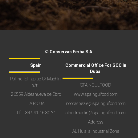
© Conservas Ferba S.A.
Spain
Commercial Office For GCC in
Dubai
Pol.Ind. El Tapiao C/ Machín,
s/n.
SPAINGULFOOD
26559 Aldeanueva de Ebro
www.spaingulfood.com
LA RIOJA
nooraspezie@spaingulfood.com
Tlf.
+34 941 16 30 21
albertmartin@spaingulfood.com
Address
AL Hulaila Industrial Zone