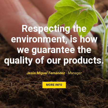
Respecting the
environment, is how
we guarantee the
quality of our products.
Jesús Miguel Fernández
- Manager
MORE INFO