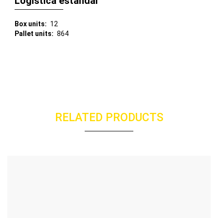
Logística estándar
Box units
12
Pallet units
864
RELATED PRODUCTS