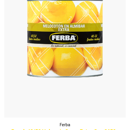
Ferba