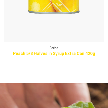
Ferba
Peach 5/8 Halves in Syrup Extra Can 420g