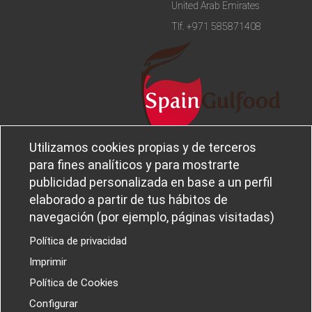
United Arab Emirates
Tlf.
+971 585871408
Utilizamos cookies propias y de terceros
Legal notice and privacy policy
Sobre
para fines analíticos y para mostrarte
Política de privacidad
Ferba
publicidad personalizada en base a un perfil
Cookies policy
Canal Ético
elaborado a partir de tus hábitos de
navegación (por ejemplo, páginas visitadas)
Política de privacidad
Imprimir
PROYECTOS I+D+I
Política de Cookies
Configurar