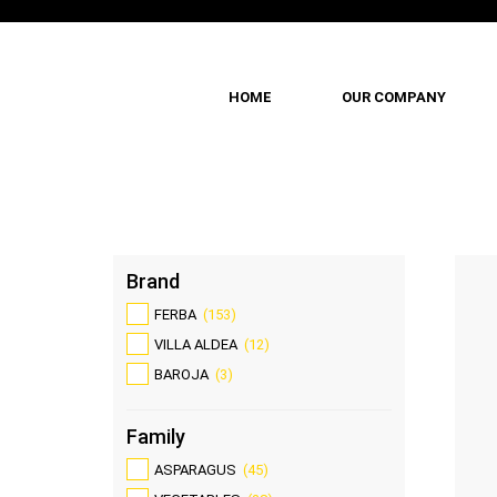
HOME
OUR COMPANY
Skip
to
main
content
Brand
FERBA
(153)
VILLA ALDEA
(12)
BAROJA
(3)
Family
ASPARAGUS
(45)