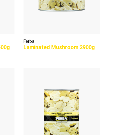
Ferba
500g
Laminated Mushroom 2900g