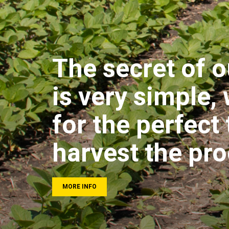
The secret of o
is very simple,
for the perfect 
harvest the pr
MORE INFO