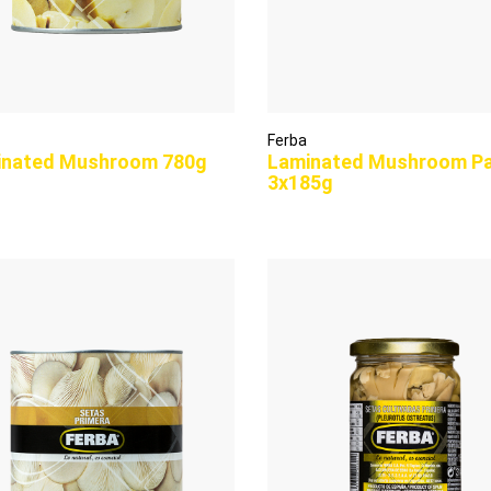
Ferba
inated Mushroom 780g
Laminated Mushroom P
3x185g