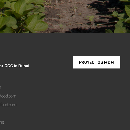
PROYECTOS I+D+I
or GCC in Dubai
m
lfood.com
lfood.com
one