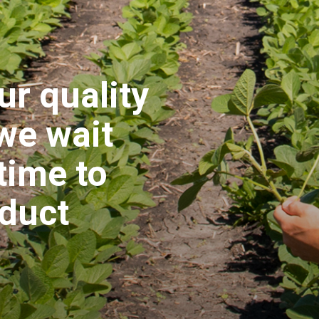
ur quality
 we wait
time to
oduct