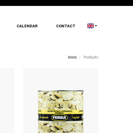
CALENDAR
CONTACT
Inicio
Products