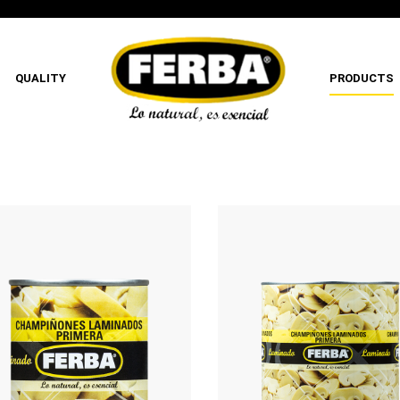
QUALITY
PRODUCTS