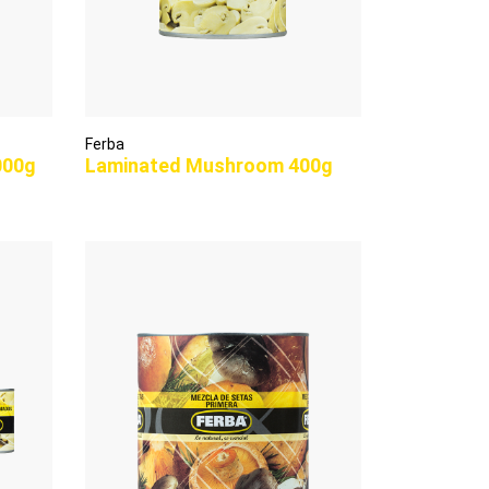
Ferba
000g
Laminated Mushroom 400g