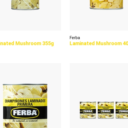
Ferba
inated Mushroom 355g
Laminated Mushroom 4