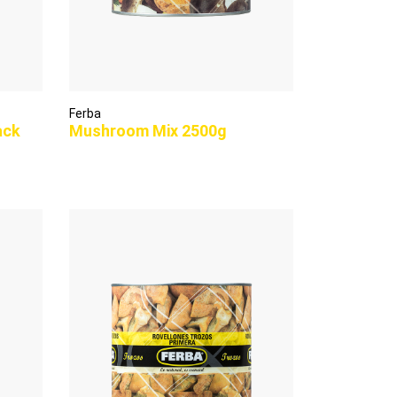
Ferba
ack
Mushroom Mix 2500g