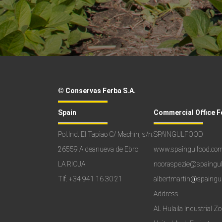
© Conservas Ferba S.A.
Spain
Commercial Office F
Pol.Ind. El Tapiao C/ Machín, s/n.
SPAINGULFOOD
26559 Aldeanueva de Ebro
www.spaingulfood.co
LA RIOJA
nooraspezie@spaingu
Tlf.
+34 941 16 30 21
albertmartin@spaingu
Address
AL Hulaila Industrial Z