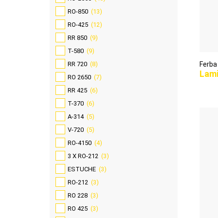
RO-850
(13)
RO-425
(12)
RR 850
(9)
T-580
(9)
RR 720
(8)
Ferba
Lam
RO 2650
(7)
RR 425
(6)
T-370
(6)
A-314
(5)
V-720
(5)
RO-4150
(4)
3 X RO-212
(3)
ESTUCHE
(3)
RO-212
(3)
RO 228
(3)
RO 425
(3)