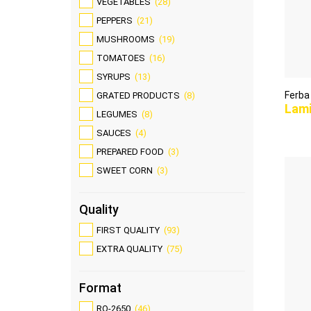
VEGETABLES
(28)
PEPPERS
(21)
MUSHROOMS
(19)
TOMATOES
(16)
SYRUPS
(13)
Ferba
GRATED PRODUCTS
(8)
Lam
LEGUMES
(8)
SAUCES
(4)
PREPARED FOOD
(3)
SWEET CORN
(3)
Quality
FIRST QUALITY
(93)
EXTRA QUALITY
(75)
Format
RO-2650
(46)