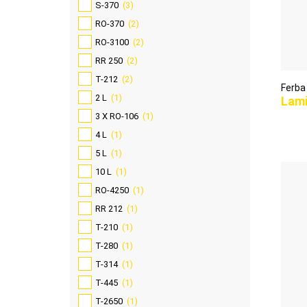
S-370
(3)
RO-370
(2)
RO-3100
(2)
RR 250
(2)
T-212
(2)
Ferba
2 L
(1)
Lam
3 X RO-106
(1)
4 L
(1)
5 L
(1)
10 L
(1)
RO-4250
(1)
RR 212
(1)
T-210
(1)
T-280
(1)
T-314
(1)
T-445
(1)
T-2650
(1)