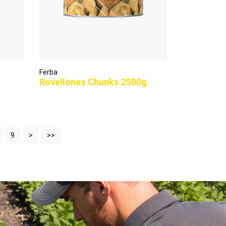
Ferba
Rovellones Chunks 2500g
9
>
>>