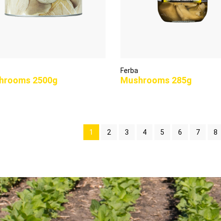
Ferba
hrooms 2500g
Mushrooms 285g
1
2
3
4
5
6
7
8