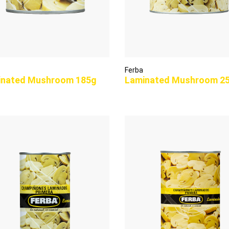
Ferba
inated Mushroom 185g
Laminated Mushroom 2