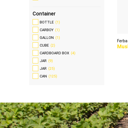
Container
BOTTLE
(1)
CARBOY
(1)
GALLON
(1)
Ferba
CUBE
(2)
Mus
CARDBOARD BOX
(4)
JAR
(9)
JAR
(25)
CAN
(125)