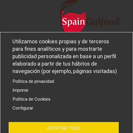
Utilizamos cookies propias y de terceros
Legal notice and privacy policy
Sobre
para fines analíticos y para mostrarte
Política de privacidad
Ferba
publicidad personalizada en base a un perfil
Cookies policy
Canal Ético
elaborado a partir de tus hábitos de
navegación (por ejemplo, páginas visitadas)
Política de privacidad
Imprimir
PROYECTOS I+D+I
Política de Cookies
Configurar
ACEPTAR TODO