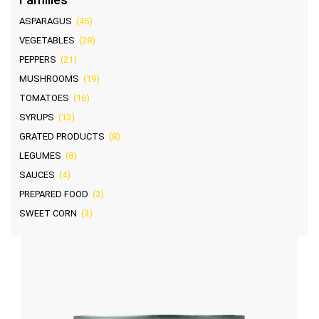
ASPARAGUS
(45)
VEGETABLES
(28)
PEPPERS
(21)
MUSHROOMS
(19)
TOMATOES
(16)
SYRUPS
(13)
GRATED PRODUCTS
(8)
LEGUMES
(8)
SAUCES
(4)
PREPARED FOOD
(3)
SWEET CORN
(3)