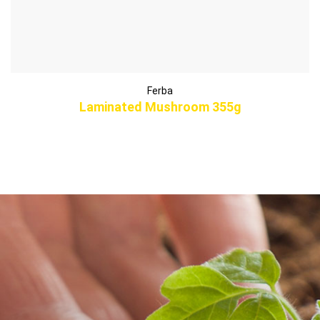
Ferba
Laminated Mushroom 355g