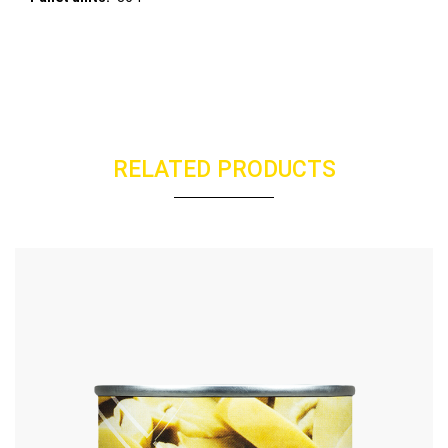
RELATED PRODUCTS