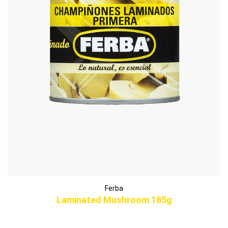
Ferba
Laminated Mushroom 185g