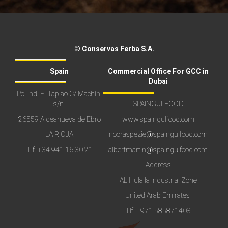
© Conservas Ferba S.A.
Spain
Commercial Office For GCC in
Dubai
Pol.Ind. El Tapiao C/ Machín,
s/n.
SPAINGULFOOD
26559 Aldeanueva de Ebro
www.spaingulfood.com
LA RIOJA
nooraspezie@spaingulfood.com
Tlf.
+34 941 16 30 21
albertmartin@spaingulfood.com
Address
AL Hulaila Industrial Zone
United Arab Emirates
Tlf.
+971 585871408