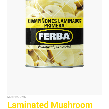
MUSHROOMS
Laminated Mushroom