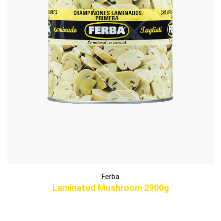
Ferba
Laminated Mushroom 2900g