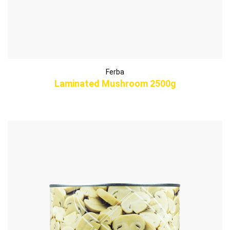
Ferba
Laminated Mushroom 2500g