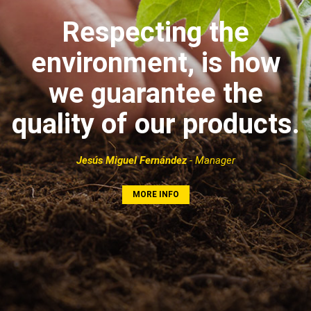
Respecting the
environment, is how
we guarantee the
quality of our products.
Jesús Miguel Fernández
- Manager
MORE INFO