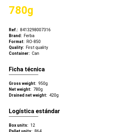
780g
Ref.
8413298007316
Brand
Ferba
Format
RO-850
Quality
First quality
Container
Can
Ficha técnica
Gross weight
950g
Net weight
780g
Drained net weight
420g
Logística estándar
Box units
12
Pallet units
864