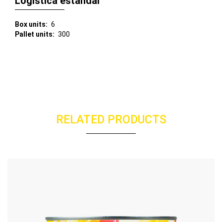
Logística estándar
Box units
6
Pallet units
300
RELATED PRODUCTS