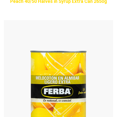
Peach 40/50 Halves in Syrup Extra Can 2650g