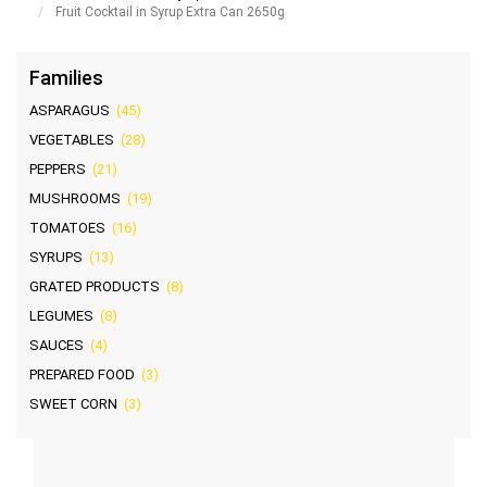
Fruit Cocktail in Syrup Extra Can 2650g
Families
ASPARAGUS
(45)
VEGETABLES
(28)
PEPPERS
(21)
MUSHROOMS
(19)
TOMATOES
(16)
SYRUPS
(13)
GRATED PRODUCTS
(8)
LEGUMES
(8)
SAUCES
(4)
PREPARED FOOD
(3)
SWEET CORN
(3)