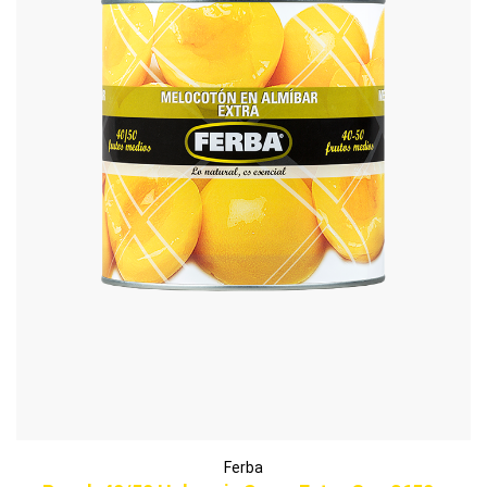
Ferba