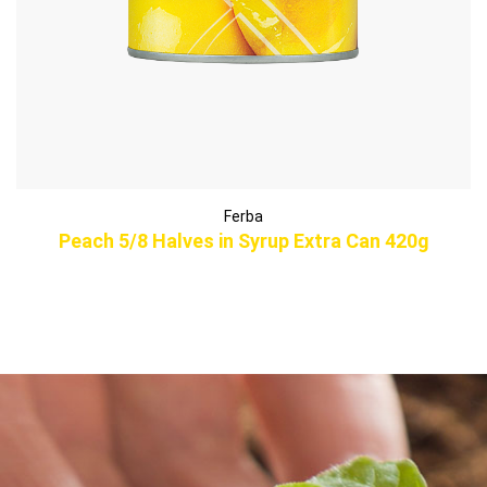
Ferba
Peach 5/8 Halves in Syrup Extra Can 420g