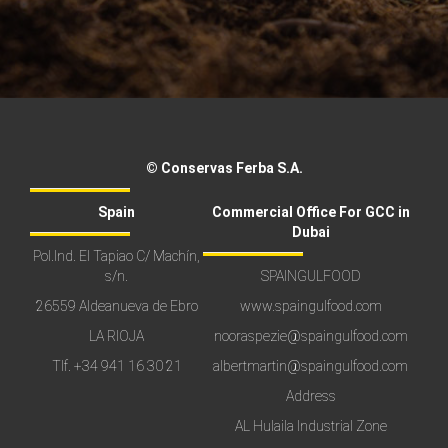
© Conservas Ferba S.A.
Spain
Commercial Office For GCC in
Dubai
Pol.Ind. El Tapiao C/ Machín,
s/n.
SPAINGULFOOD
26559 Aldeanueva de Ebro
www.spaingulfood.com
LA RIOJA
nooraspezie@spaingulfood.com
Tlf.
+34 941 16 30 21
albertmartin@spaingulfood.com
Address
AL Hulaila Industrial Zone