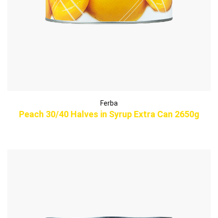
Ferba
Peach 30/40 Halves in Syrup Extra Can 2650g