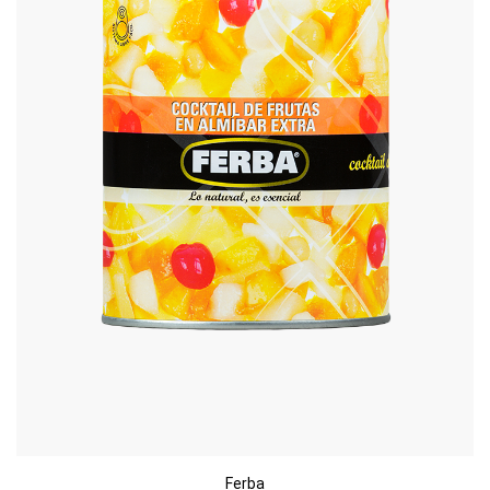
Ferba