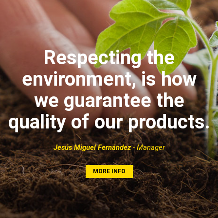
Respecting the
environment, is how
we guarantee the
quality of our products.
Jesús Miguel Fernández
- Manager
MORE INFO