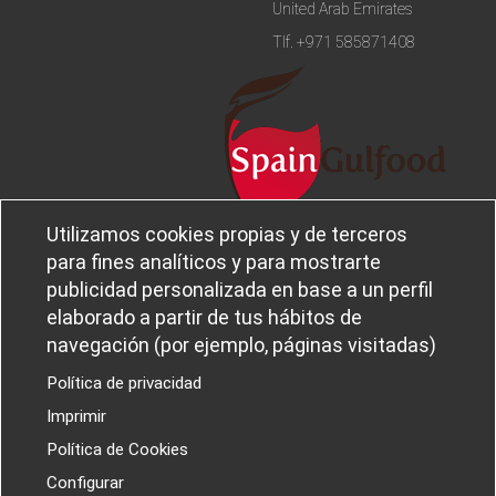
United Arab Emirates
Tlf.
+971 585871408
Utilizamos cookies propias y de terceros
Legal notice and privacy policy
Sobre
para fines analíticos y para mostrarte
Política de privacidad
Ferba
publicidad personalizada en base a un perfil
Cookies policy
Canal Ético
elaborado a partir de tus hábitos de
navegación (por ejemplo, páginas visitadas)
Política de privacidad
Imprimir
PROYECTOS I+D+I
Política de Cookies
Configurar