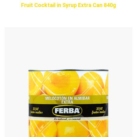
Fruit Cocktail in Syrup Extra Can 840g