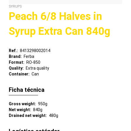
SYRUPS
Peach 6/8 Halves in
Syrup Extra Can 840g
Ref.
8413298002014
Brand
Ferba
Format
RO-850
Quality
Extra quality
Container
Can
Ficha técnica
Gross weight
950g
Net weight
840g
Drained net weight
480g