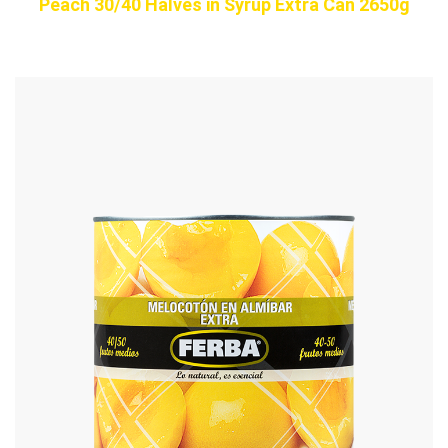
Peach 30/40 Halves in Syrup Extra Can 2650g