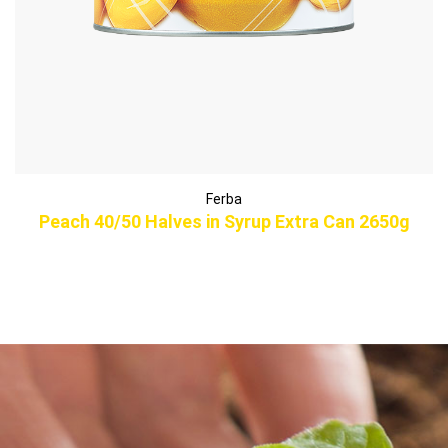
Ferba
Peach 40/50 Halves in Syrup Extra Can 2650g