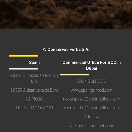
© Conservas Ferba S.A.
Spain
Commercial Office For GCC in
Dubai
Pol.Ind. El Tapiao C/ Machín,
s/n.
SPAINGULFOOD
26559 Aldeanueva de Ebro
www.spaingulfood.com
LA RIOJA
nooraspezie@spaingulfood.com
Tlf.
+34 941 16 30 21
albertmartin@spaingulfood.com
Address
AL Hulaila Industrial Zone