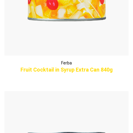
Ferba
Fruit Cocktail in Syrup Extra Can 840g