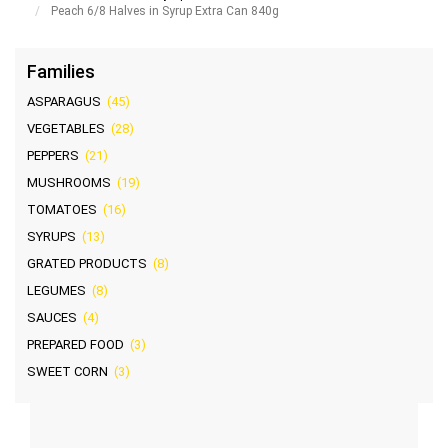
Peach 6/8 Halves in Syrup Extra Can 840g
Families
ASPARAGUS
(45)
VEGETABLES
(28)
PEPPERS
(21)
MUSHROOMS
(19)
TOMATOES
(16)
SYRUPS
(13)
GRATED PRODUCTS
(8)
LEGUMES
(8)
SAUCES
(4)
PREPARED FOOD
(3)
SWEET CORN
(3)