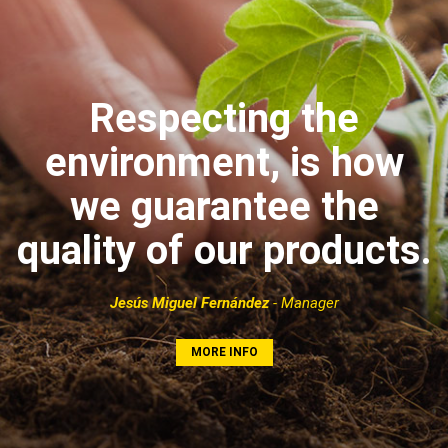
Respecting the
environment, is how
we guarantee the
quality of our products.
Jesús Miguel Fernández
- Manager
MORE INFO