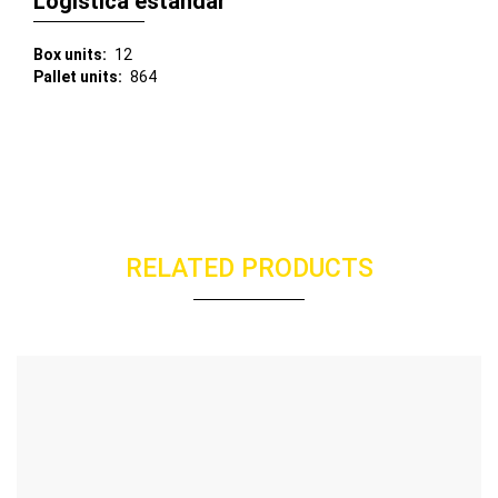
Logística estándar
Box units
12
Pallet units
864
RELATED PRODUCTS