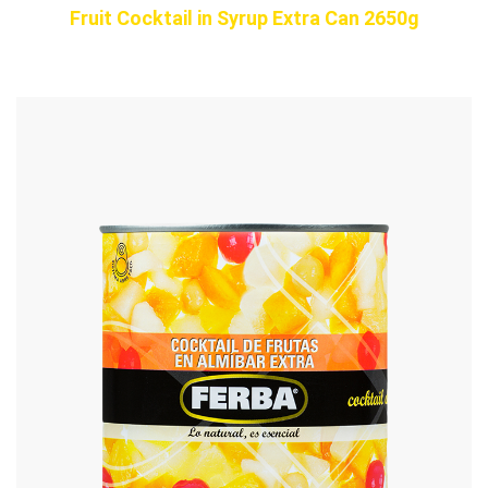
Fruit Cocktail in Syrup Extra Can 2650g