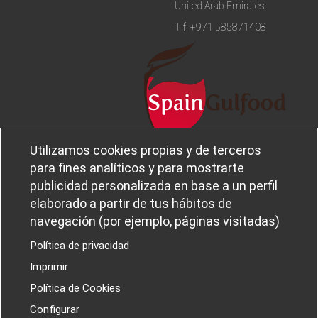
United Arab Emirates
Tlf.
+971 585871408
Utilizamos cookies propias y de terceros
Legal notice and privacy policy
Sobre
para fines analíticos y para mostrarte
Política de privacidad
Ferba
publicidad personalizada en base a un perfil
Cookies policy
Canal Ético
elaborado a partir de tus hábitos de
navegación (por ejemplo, páginas visitadas)
Política de privacidad
Imprimir
PROYECTOS I+D+I
Política de Cookies
Configurar