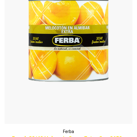
Ferba