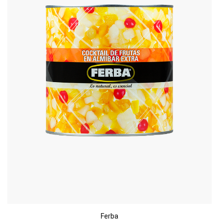
Ferba