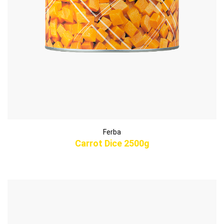
Ferba
Carrot Dice 2500g