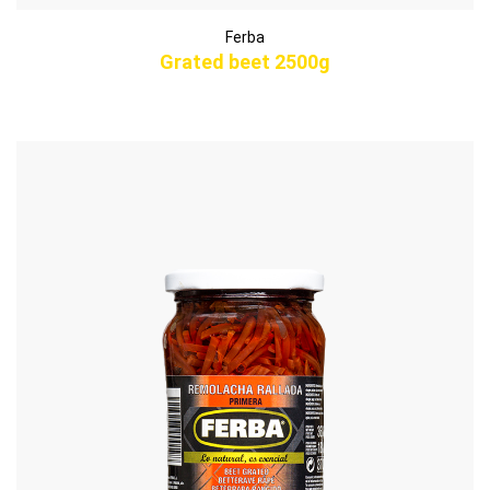
Ferba
Grated beet 2500g