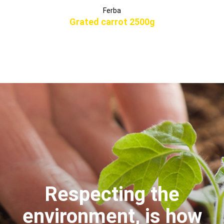
Ferba
Grated carrot 2500g
Respecting the
environment, is how