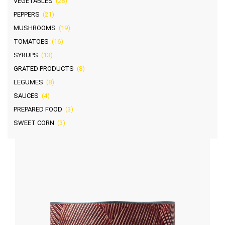
VEGETABLES
(28)
PEPPERS
(21)
MUSHROOMS
(19)
TOMATOES
(16)
SYRUPS
(13)
GRATED PRODUCTS
(8)
LEGUMES
(8)
SAUCES
(4)
PREPARED FOOD
(3)
SWEET CORN
(3)