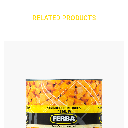
RELATED PRODUCTS