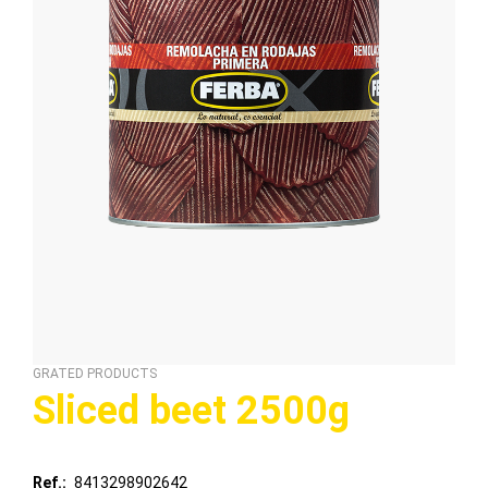
GRATED PRODUCTS
Sliced ​​beet 2500g
Ref.
8413298902642