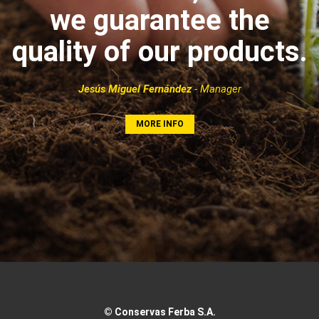
we guarantee the
quality of our products.
Jesús Miguel Fernández
- Manager
MORE INFO
© Conservas Ferba S.A.