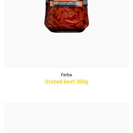
Ferba
Grated beet 360g