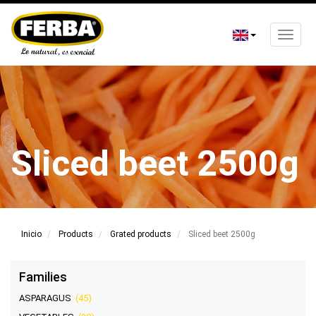
Toggle
naviga
Skip
to
main
content
Sliced ​​beet 2500g
Inicio
Products
Grated products
Sliced ​​beet 2500g
Families
ASPARAGUS
(45)