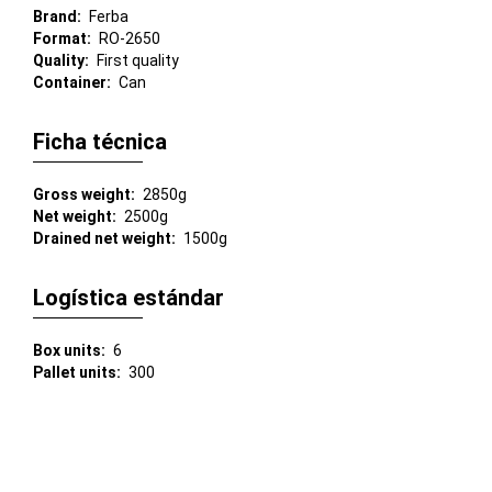
Brand
Ferba
Format
RO-2650
Quality
First quality
Container
Can
Ficha técnica
Gross weight
2850g
Net weight
2500g
Drained net weight
1500g
Logística estándar
Box units
6
Pallet units
300