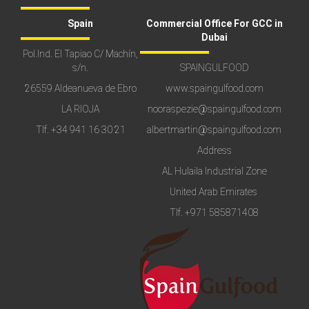
Spain
Commercial Office For GCC in
Dubai
Pol.Ind. El Tapiao C/ Machín,
s/n.
SPAINGULFOOD
26559 Aldeanueva de Ebro
www.spaingulfood.com
LA RIOJA
nooraspezie@spaingulfood.com
Tlf.
+34 941 16 30 21
albertmartin@spaingulfood.com
Address
AL Hulaila Industrial Zone
United Arab Emirates
Tlf.
+971 585871408