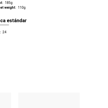
ht
185g
net weight
110g
ica estándar
24