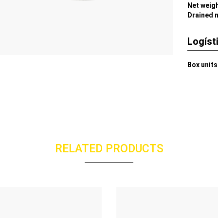
Net weig
Drained 
Logíst
Box units
RELATED PRODUCTS