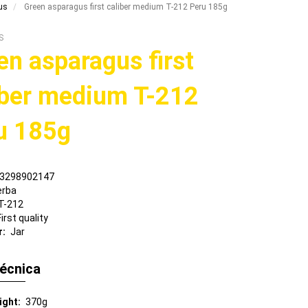
us
Green asparagus first caliber medium T-212 Peru 185g
S
en asparagus first
iber medium T-212
u 185g
3298902147
erba
T-212
First quality
r
Jar
técnica
ight
370g