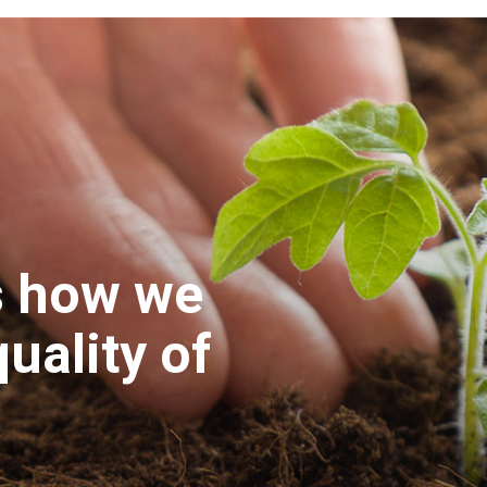
s how we
uality of