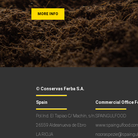
MORE INFO
© Conservas Ferba S.A.
Spain
Commercial Office F
Pol.Ind. El Tapiao C/ Machín, s/n.
SPAINGULFOOD
26559 Aldeanueva de Ebro
www.spaingulfood.co
LA RIOJA
nooraspezie@spaingu