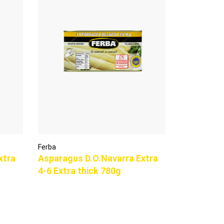
Ferba
xtra
Asparagus D.O.Navarra Extra
4-6 Extra thick 780g