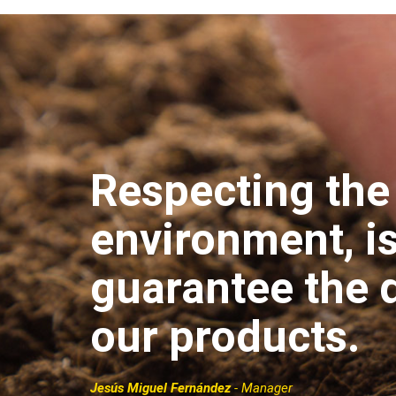
Respecting the
environment, i
guarantee the q
our products.
Jesús Miguel Fernández
- Manager