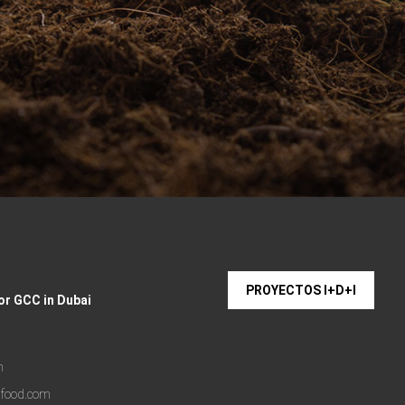
PROYECTOS I+D+I
or GCC in Dubai
m
lfood.com