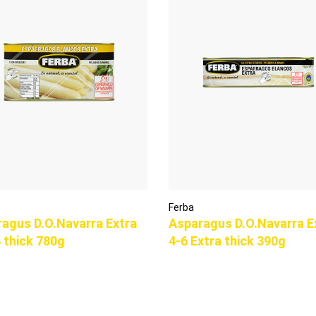
Ferba
agus D.O.Navarra Extra
Asparagus D.O.Navarra E
 thick 780g
4-6 Extra thick 390g