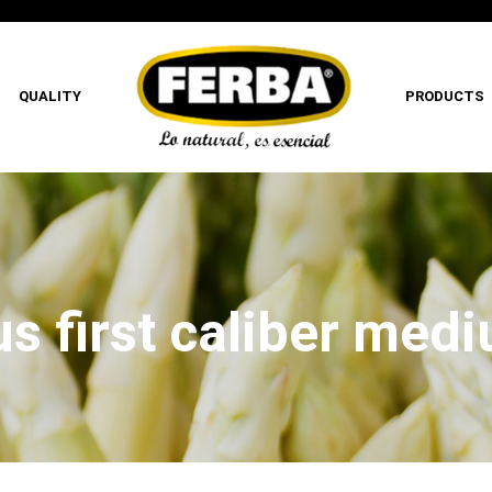
QUALITY
PRODUCTS
s first caliber med