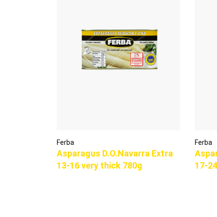
Ferba
Ferba
Asparagus D.O.Navarra Extra
Aspar
13-16 very thick 780g
17-24