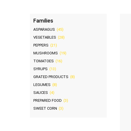
Families
ASPARAGUS
(45)
VEGETABLES
(28)
PEPPERS
(21)
MUSHROOMS
(19)
TOMATOES
(16)
SYRUPS
(13)
GRATED PRODUCTS
(8)
LEGUMES
(8)
SAUCES
(4)
PREPARED FOOD
(3)
SWEET CORN
(3)