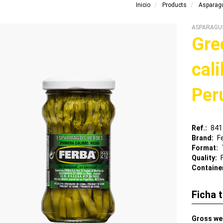
Inicio
Products
Asparag
ASPARAGU
Gre
cal
Per
Ref.
841
Brand
F
Format
Quality
Containe
Ficha 
Gross we