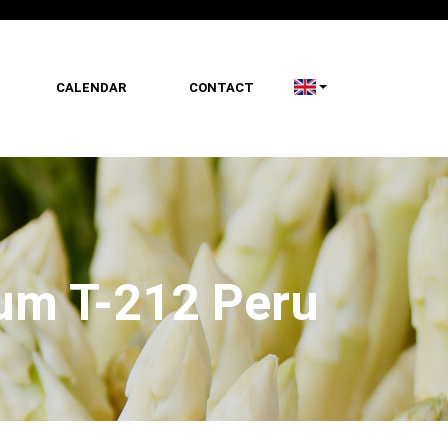
CALENDAR
CONTACT
ium T-212 Peru